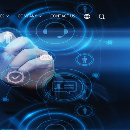
CES
COMPANY
CONTACT US