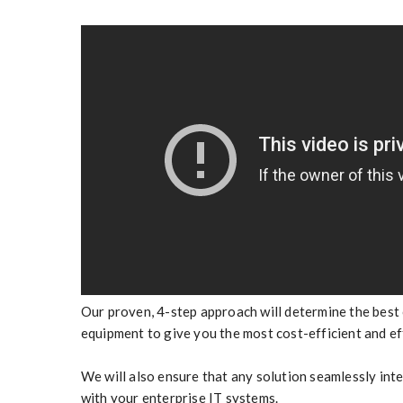
Our proven, 4-step approach will determine the best
equipment to give you the most cost-efficient and ef
We will also ensure that any solution seamlessly in
with your enterprise IT systems.