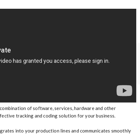
 combination of software, services, hardware and other
fective tracking and coding solution for your business.
tegrates into your production lines and communicates smoothly