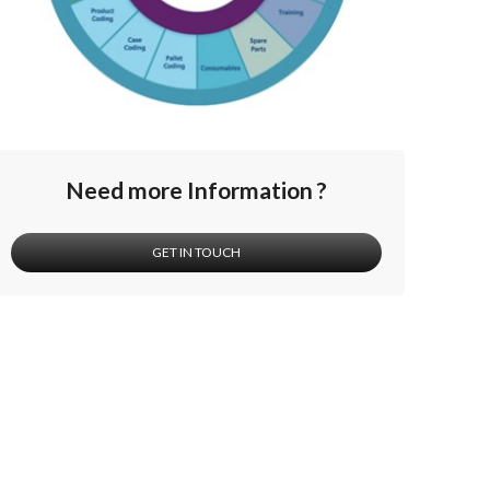
Need more Information ?
GET IN TOUCH