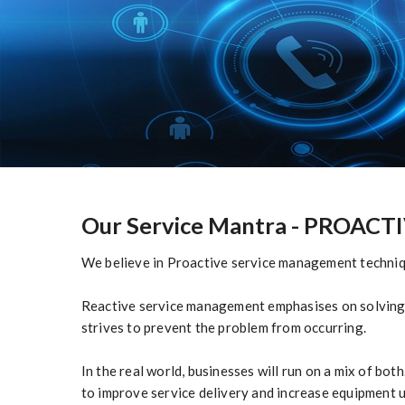
Our Service Mantra
- PROACTIV
We believe in Proactive service management techniqu
Reactive service management emphasises on solving 
strives to prevent the problem from occurring.
In the real world, businesses will run on a mix of b
to improve service delivery and increase equipment 