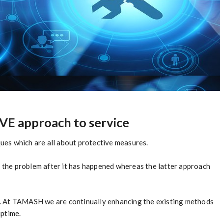
E approach to service
es which are all about protective measures.
the problem after it has happened whereas the latter approach
oth. At TAMASH we are continually enhancing the existing methods
uptime.