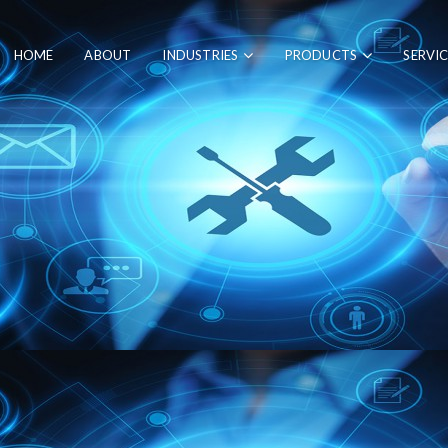
HOME
ABOUT
INDUSTRIES
PRODUCTS
SERVI