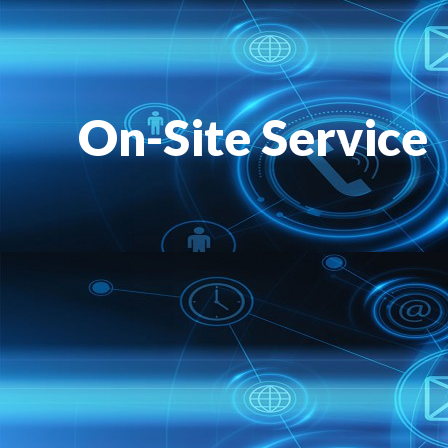
On-Site Service