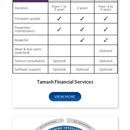
Tamash Financial Services
VIEW MORE