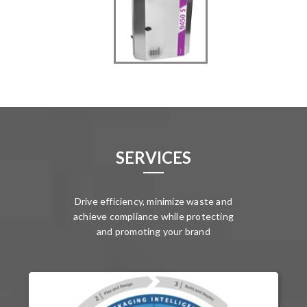
SERVICES
Drive efficiency, minimize waste and
achieve compliance while protecting
and promoting your brand