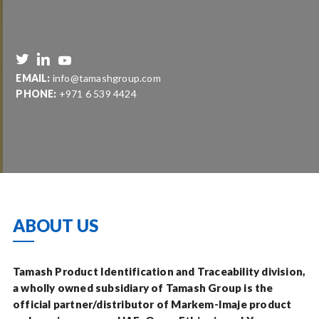
EMAIL:
info@tamashgroup.com
PHONE:
+971 6 539 4424
ABOUT US
Tamash Product Identification and Traceability division,
a wholly owned subsidiary of Tamash Group is the
official partner/distributor of Markem-Imaje product