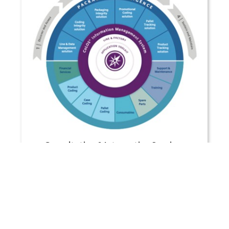
Consultation & Integration Services
VIEW MORE