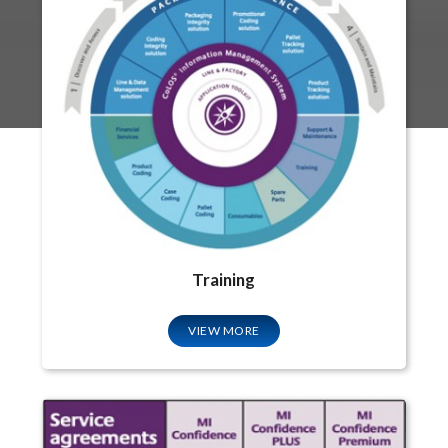
Training
VIEW MORE