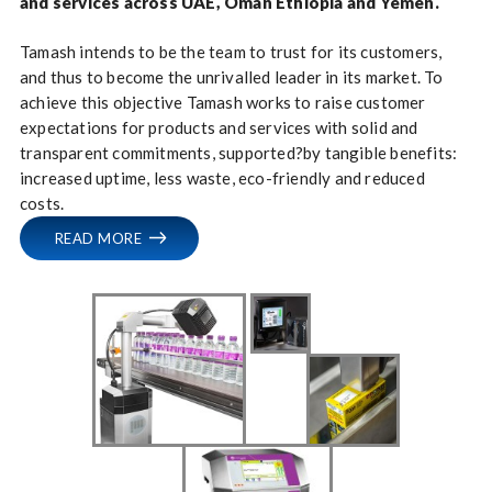
and services across UAE, Oman Ethiopia and Yemen.
Tamash intends to be the team to trust for its customers,
and thus to become the unrivalled leader in its market. To
achieve this objective Tamash works to raise customer
expectations for products and services with solid and
transparent commitments, supported?by tangible benefits:
increased uptime, less waste, eco-friendly and reduced
costs.
READ MORE