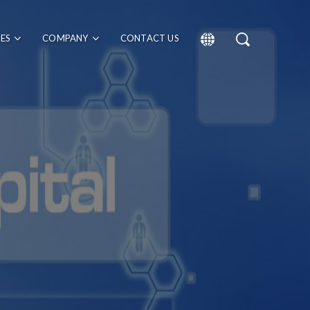
CES
COMPANY
CONTACT US