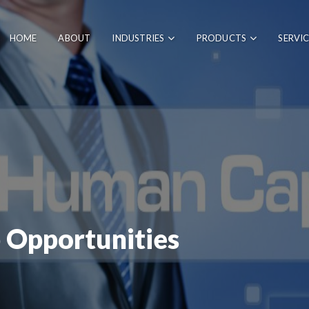
HOME
ABOUT
INDUSTRIES
PRODUCTS
SERVI
 Opportunities