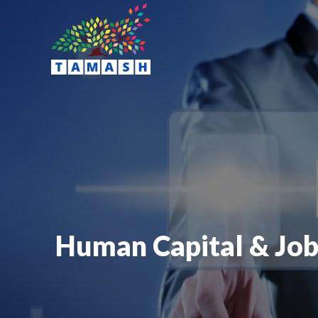
Human Capital & Job