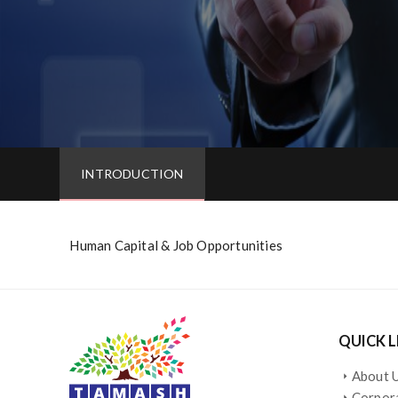
INTRODUCTION
Human Capital & Job Opportunities
QUICK L
About 
arrow_right
Corpora
arrow_right